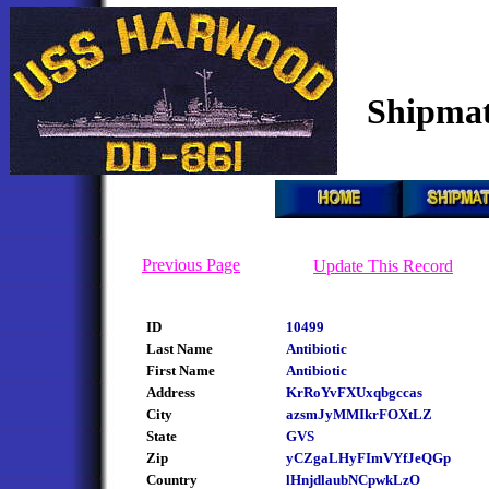
Shipmat
Previous Page
Update This Record
ID
10499
Last Name
Antibiotic
First Name
Antibiotic
Address
KrRoYvFXUxqbgccas
City
azsmJyMMIkrFOXtLZ
State
GVS
Zip
yCZgaLHyFImVYfJeQGp
Country
lHnjdlaubNCpwkLzO