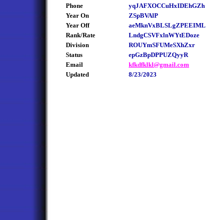
Phone
yqJAFXOCCuHxIDEhGZh
Year On
ZSpBVAlP
Year Off
aeMknVxBLSLgZPEEIML
Rank/Rate
LndgCSVFxlnWYtEDoze
Division
ROUYmSFUMeSXhZxr
Status
epGzBpDPPUZQyyR
Email
kfkdfklkl@gmail.com
Updated
8/23/2023