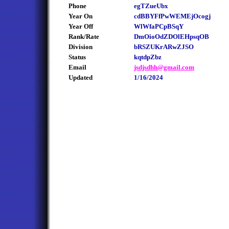
Phone
egTZueUbx
Year On
cdBBYFfPwWEMEjOcogj
Year Off
WlWfaPCpBSqY
Rank/Rate
DmOioOdZDOlEHpsqOB
Division
bRSZUKrARwZJSO
Status
kqtdpZbz
Email
jsdjsdhh@gmail.com
Updated
1/16/2024