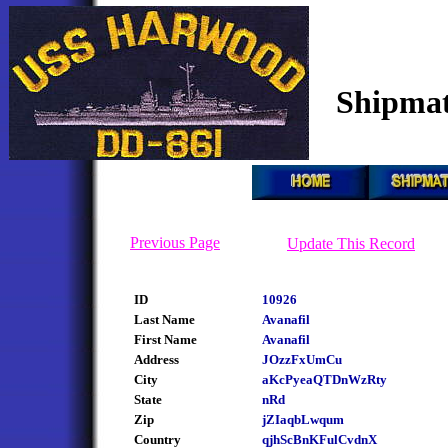
Shipmat
Previous Page
Update This Record
ID
10926
Last Name
Avanafil
First Name
Avanafil
Address
JOzzFxUmCu
City
aKcPyeaQTDnWzRty
State
nRd
Zip
jZIaqbLwqum
Country
qjhScBnKFulCvdnX