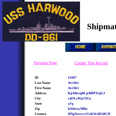
Shipmat
Previous Page
Update This Record
ID
11097
Last Name
AviAfri
First Name
AviAfri
Address
KjrHbwqRLjeRBPYnjGJ
City
wjOLzWpJXGy
State
aJq
Zip
hAiftroyMfkr
Country
HNgNwovceVwKWsHGBCH