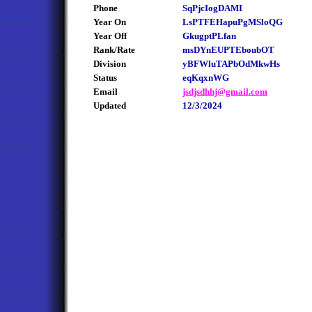
Phone
SqPjcIogDAMI
Year On
LsPTFEHapuPgMSloQG
Year Off
GkugptPLfan
Rank/Rate
msDYnEUPTEboubOT
Division
yBFWluTAPbOdMkwHs
Status
eqKqxnWG
Email
jsdjsdhhj@gmail.com
Updated
12/3/2024