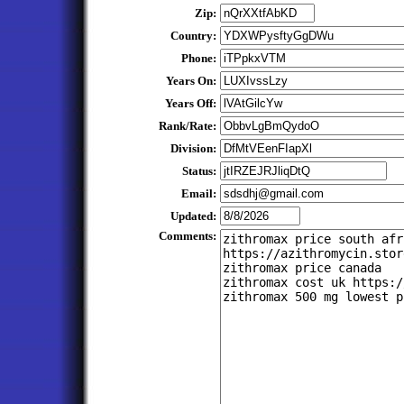
Zip:
Country:
Phone:
Years On:
Years Off:
Rank/Rate:
Division:
Status:
Email:
Updated:
Comments: