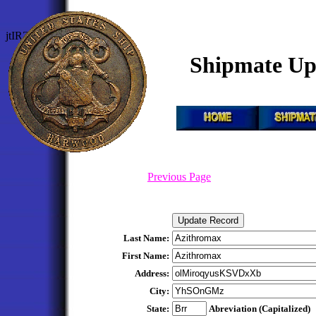
jtIRZEJRJliqDtQ
Shipmate Up
Previous Page
Last Name:
First Name:
Address:
City:
State:
Abreviation (Capitalized)